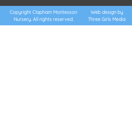
for.
them the
support
Copyright Clapham Montessori
Web design by
Nursery. All rights reserved.
Three Girls Media
they need
to follow
their own
interests,
to discover
and learn
at their
own pace
and to
flourish.