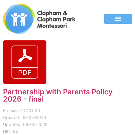
Partnership with Parents Policy
2026 - final
File size: 217.01 KB
Created: 08-05-2026
Updated: 08-05-2026
Hits: 95