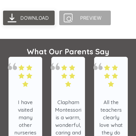
DOWNLOAD
PREVIEW
What Our Parents Say
I have
Clapham
All the
visited
Montessori
teachers
many
is a warm,
clearly
other
wonderful,
love what
nurseries
caring and
they do