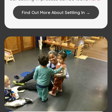
Find Out More About Settling In →