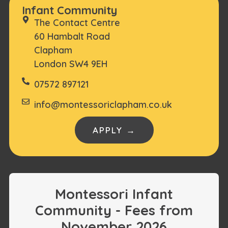
Infant Community
The Contact Centre
60 Hambalt Road
Clapham
London SW4 9EH
07572 897121
info@montessoriclapham.co.uk
APPLY →
Montessori Infant
Community - Fees from
November 2026