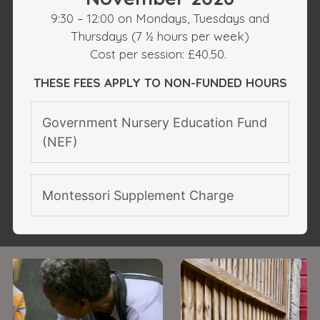
9:30 – 12:00 on Mondays, Tuesdays and
Thursdays (7 ½ hours per week)
Cost per session: £40.50.
THESE FEES APPLY TO NON-FUNDED HOURS
Government Nursery Education Fund
(NEF)
Montessori Supplement Charge