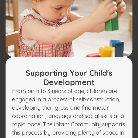
Supporting Your Child's
Development
From birth to 3 years of age, children are
engaged in a process of self-construction,
developing their gross and fine motor
coordination, language and social skills at a
rapid pace. The Infant Community supports
this process by providing plenty of space in