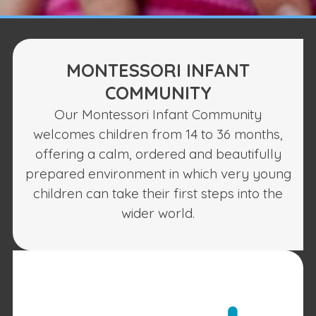
MONTESSORI INFANT
COMMUNITY
Our Montessori Infant Community
welcomes children from 14 to 36 months,
offering a calm, ordered and beautifully
prepared environment in which very young
children can take their first steps into the
wider world.