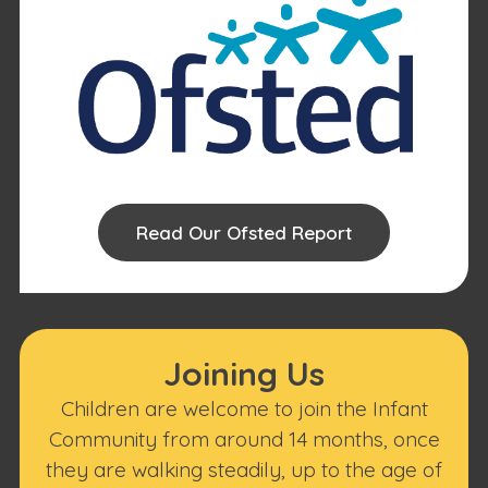
Read Our Ofsted Report
Joining Us
Children are welcome to join the Infant
Community from around 14 months, once
they are walking steadily, up to the age of