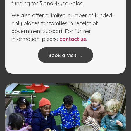
funding for 3 and 4-year-olds.
We also offer a limited number of funded-
only places for families in receipt of
government support. For further
information, please
contact us
.
Book a Visit →