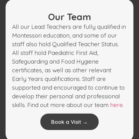
Our Team
All our Lead Teachers are fully qualified in
Montessori education, and some of our
staff also hold Qualified Teacher Status.
All staff hold Paediatric First Aid,
Safeguarding and Food Hygiene
certificates, as well as other relevant
Early Years qualifications. Staff are
supported and encouraged to continue to
develop their personal and professional
skills. Find out more about our team
here
.
Book a Visit →