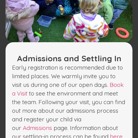
Admissions and Settling In
Early registration is recommended due to
limited places. We warmly invite you to
visit us during one of our open days.
Book
a Visit
to see the environment and meet
the team. Following your visit, you can find
out more about our admissions process
and register your child via
our
Admissions
page. Information about
our settling-in process can be found
here
.