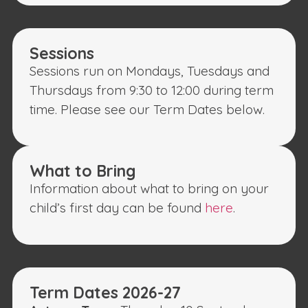
Sessions
Sessions run on Mondays, Tuesdays and
Thursdays from 9:30 to 12:00 during term
time. Please see our Term Dates below.
What to Bring
Information about what to bring on your
child’s first day can be found
here
.
Term Dates 2026-27