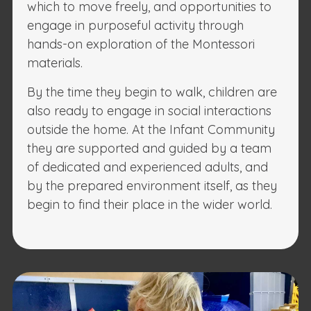
which to move freely, and opportunities to
engage in purposeful activity through
hands-on exploration of the Montessori
materials.
By the time they begin to walk, children are
also ready to engage in social interactions
outside the home. At the Infant Community
they are supported and guided by a team
of dedicated and experienced adults, and
by the prepared environment itself, as they
begin to find their place in the wider world.