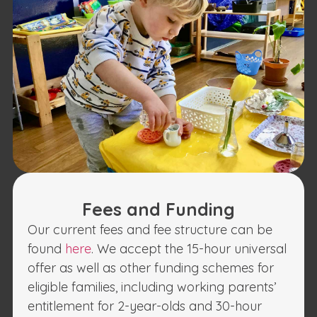
Fees and Funding
Our current fees and fee structure can be
found
here
. We accept the 15-hour universal
offer as well as other funding schemes for
eligible families, including working parents’
entitlement for 2-year-olds and 30-hour