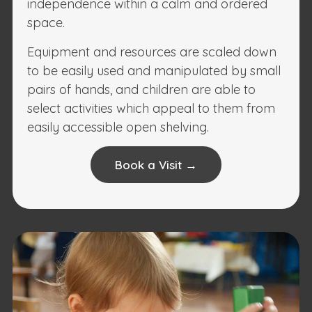
independence within a calm and ordered
space.
Equipment and resources are scaled down
to be easily used and manipulated by small
pairs of hands, and children are able to
select activities which appeal to them from
easily accessible open shelving.
Book a Visit →