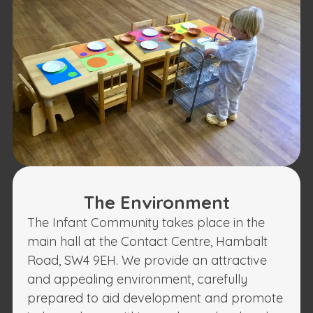
The Environment
The Infant Community takes place in the
main hall at the Contact Centre, Hambalt
Road, SW4 9EH. We provide an attractive
and appealing environment, carefully
prepared to aid development and promote