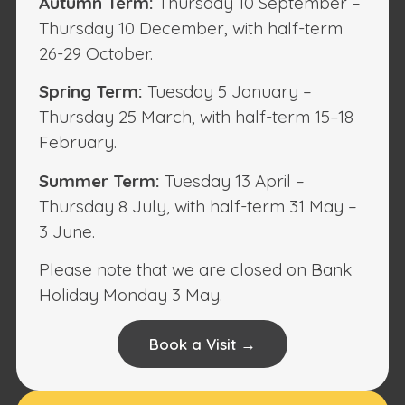
Autumn Term:
Thursday 10 September –
Thursday 10 December, with half-term
26-29 October.
Spring Term:
Tuesday 5 January –
Thursday 25 March, with half-term 15–18
February.
Summer Term:
Tuesday 13 April –
Thursday 8 July, with half-term 31 May –
3 June.
Please note that we are closed on Bank
Holiday Monday 3 May.
Book a Visit →