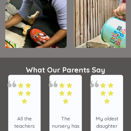
What Our Parents Say
All the
The
My oldest
teachers
nursery has
daughter