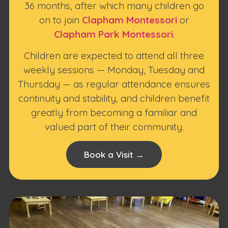
36 months, after which many children go
on to join
Clapham Montessori
or
Clapham Park Montessori
.
Children are expected to attend all three
weekly sessions — Monday, Tuesday and
Thursday — as regular attendance ensures
continuity and stability, and children benefit
greatly from becoming a familiar and
valued part of their community.
Book a Visit →