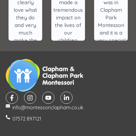
clearly
made a
was in
love what
tremendous
Clapham
they do
impact on
Park
and very
the lives of
Montessori
much
our
and it is a
make the
children.
very special
wellbeing
place. I
and
cannot wait
learning
for my son
experience
to start. It is
of the
the most
children
genuine
their
environment
priority.
I have ever
info@montessoriclapham.co.uk
The
seen and
teachers
my children
07572 897121
treat
thrived
every child
there.