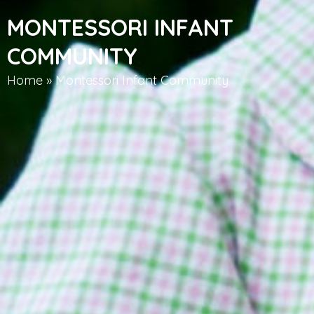
MONTESSORI INFANT
COMMUNITY
Home
»
Montessori Infant Community