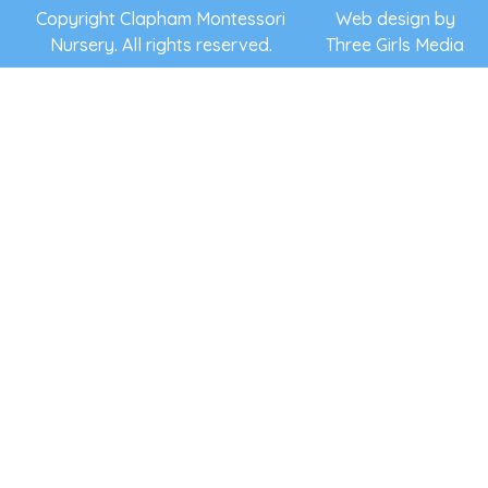
support
Copyright Clapham Montessori
Web design by
Nursery. All rights reserved.
Three Girls Media
they need
to follow
their own
interests,
to discover
and learn
at their
own pace
and to
flourish.