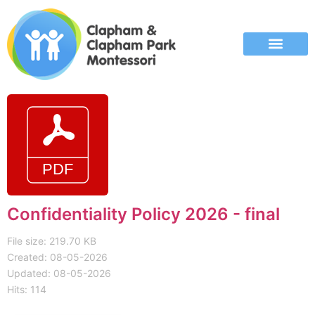
Confidentiality Policy 2026 - final
File size: 219.70 KB
Created: 08-05-2026
Updated: 08-05-2026
Hits: 114