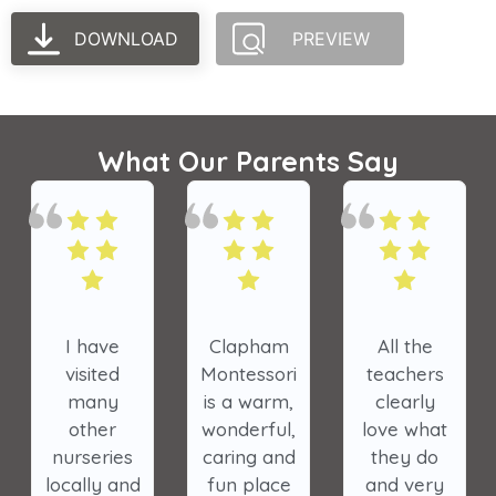
DOWNLOAD
PREVIEW
What Our Parents Say
I have
Clapham
All the
visited
Montessori
teachers
many
is a warm,
clearly
other
wonderful,
love what
nurseries
caring and
they do
locally and
fun place
and very