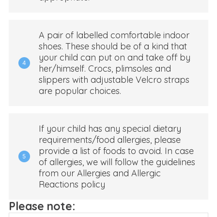
A pair of labelled comfortable indoor
shoes. These should be of a kind that
your child can put on and take off by
4
her/himself. Crocs, plimsoles and
slippers with adjustable Velcro straps
are popular choices.
If your child has any special dietary
requirements/food allergies, please
provide a list of foods to avoid. In case
5
of allergies, we will follow the guidelines
from our Allergies and Allergic
Reactions policy
Please note: