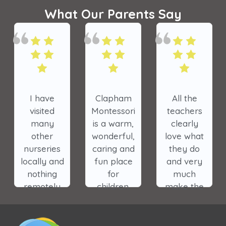
What Our Parents Say
am
All the
The
My oldest
ori
teachers
nursery has
daughter
m,
clearly
made a
was in
ul,
love what
tremendous
Clapham
and
they do
impact on
Park
ce
and very
the lives of
Montessori
much
our
and it is a
n.
make the
children.
very special
e
wellbeing
place. I
and
cannot wait
l
learning
for my son