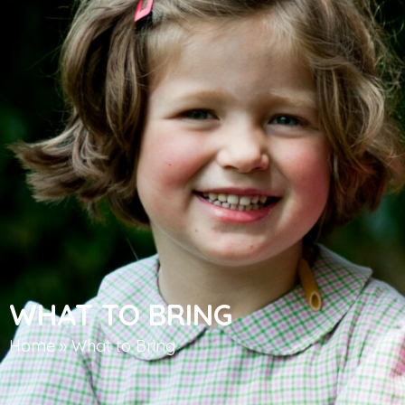
WHAT TO BRING
Home
»
What to Bring