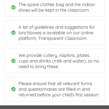
The spare clothes bag and the indoor
shoes will be kept in the classroom
A list of guidelines and suggestions for
lunchboxes is available on our online
platform, Transparent Classroom.
We provide cutlery, napkins, plates,
cups and drinks (milk and water), so no
need to bring these.
Please ensure that all relevant forms
and questionnaires are filled-in and
returned before your child’s first session.