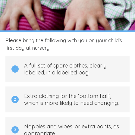
Please bring the following with you on your child’s
first day at nursery:
A full set of spare clothes, clearly
1
labelled, in a labelled bag
Extra clothing for the ‘bottom half’,
2
which is more likely to need changing.
Nappies and wipes, or extra pants, as
3
appropriate.