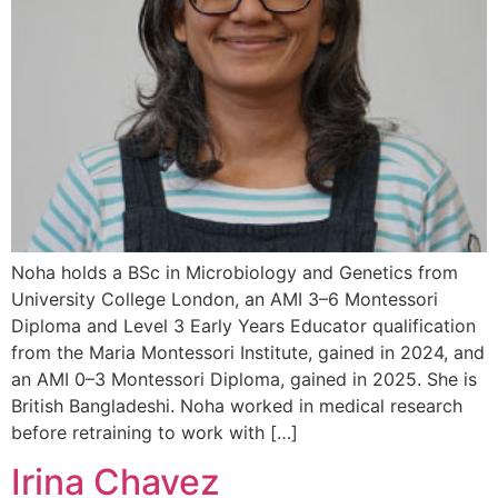
Noha holds a BSc in Microbiology and Genetics from
University College London, an AMI 3–6 Montessori
Diploma and Level 3 Early Years Educator qualification
from the Maria Montessori Institute, gained in 2024, and
an AMI 0–3 Montessori Diploma, gained in 2025. She is
British Bangladeshi. Noha worked in medical research
before retraining to work with […]
Irina Chavez