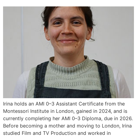
Irina holds an AMI 0–3 Assistant Certificate from the
Montessori Institute in London, gained in 2024, and is
currently completing her AMI 0–3 Diploma, due in 2026.
Before becoming a mother and moving to London, Irina
studied Film and TV Production and worked in