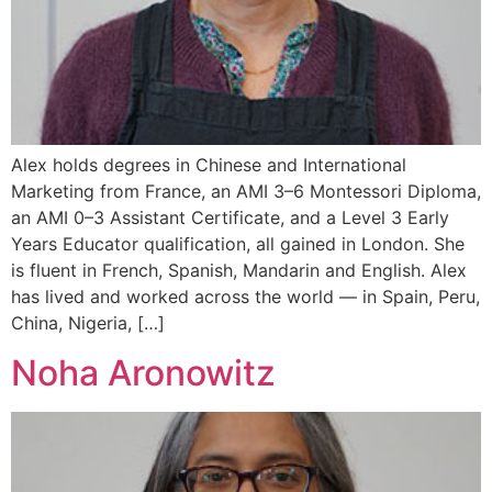
Alex holds degrees in Chinese and International
Marketing from France, an AMI 3–6 Montessori Diploma,
an AMI 0–3 Assistant Certificate, and a Level 3 Early
Years Educator qualification, all gained in London. She
is fluent in French, Spanish, Mandarin and English. Alex
has lived and worked across the world — in Spain, Peru,
China, Nigeria, […]
Noha Aronowitz