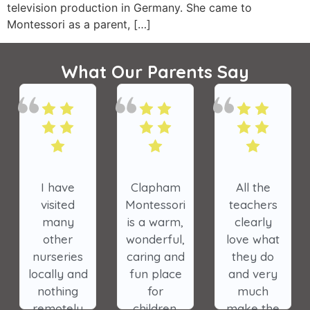
television production in Germany. She came to
Montessori as a parent, […]
What Our Parents Say
All the
The
My oldest
teachers
nursery has
daughter
clearly
made a
was in
love what
tremendous
Clapham
they do
impact on
Park
and very
the lives of
Montessori
much
our
and it is a
make the
children.
very special