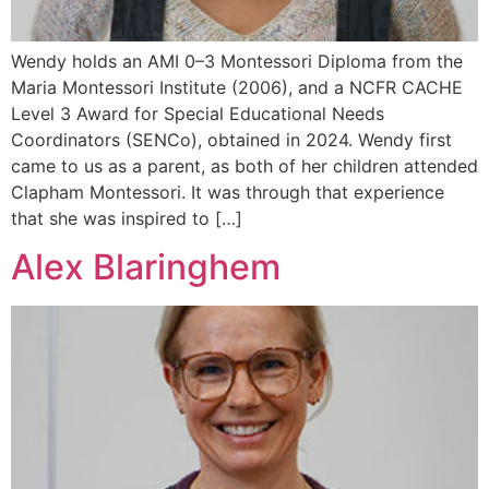
Wendy holds an AMI 0–3 Montessori Diploma from the
Maria Montessori Institute (2006), and a NCFR CACHE
Level 3 Award for Special Educational Needs
Coordinators (SENCo), obtained in 2024. Wendy first
came to us as a parent, as both of her children attended
Clapham Montessori. It was through that experience
that she was inspired to […]
Alex Blaringhem