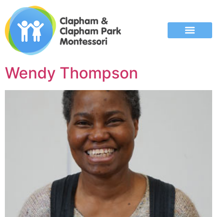
Wendy Thompson